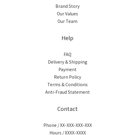
Brand Story
Our Values
Our Team
Help
FAQ
Delivery & Shipping
Payment
Return Policy
Terms & Conditions
Anti-Fraud Statement
Contact
Phone / XX-XXX-XXX-XXX
Hours / XXXX-XXXX