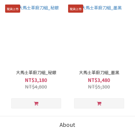
現貨上市
現貨上市
大馬士革廚刀組_秘銀
大馬士革廚刀組_墨黑
NT$3,180
NT$3,480
NT$4,800
NT$5,300
About