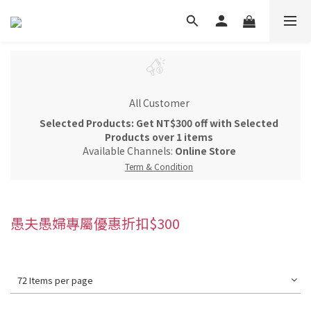
All Customer
Selected Products: Get NT$300 off with Selected
Products over 1 items
Available Channels:
Online Store
Term & Condition
愚夫愚婦專屬優惠折扣$300
72 Items per page